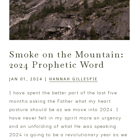
Smoke on the Mountain:
2024 Prophetic Word
JAN 01, 2024
|
HANNAH GILLESPIE
I have spent the better part of the last five
months asking the Father what my heart
posture should be as we move into 2024. I
have never felt in my spirit more an urgency
and an unfolding of what He was speaking.
2024 is going to be a revolutionary year as we