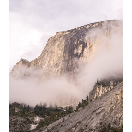
F.
Gillespie