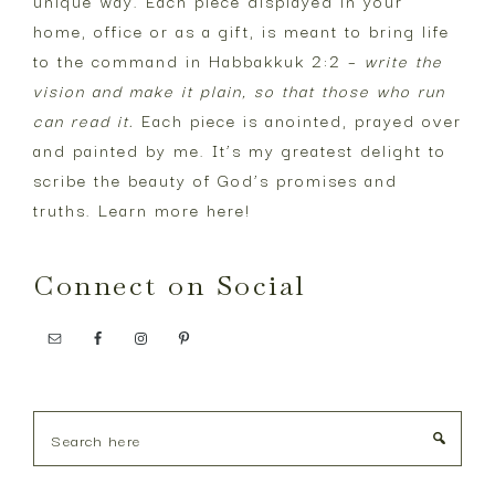
unique way. Each piece displayed in your
home, office or as a gift, is meant to bring life
to the command in Habbakkuk 2:2 –
write the
vision and make it plain, so that those who run
can read it.
Each piece is anointed, prayed over
and painted by me. It’s my greatest delight to
scribe the beauty of God’s promises and
truths. Learn more
here
!
Connect on Social
Search
here