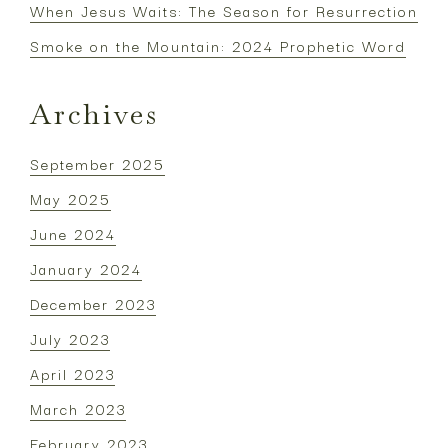
When Jesus Waits: The Season for Resurrection
Smoke on the Mountain: 2024 Prophetic Word
Archives
September 2025
May 2025
June 2024
January 2024
December 2023
July 2023
April 2023
March 2023
February 2023