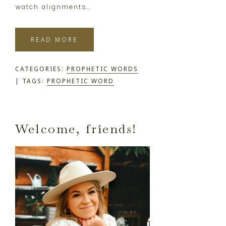
watch alignments…
READ MORE
CATEGORIES:
PROPHETIC WORDS
TAGS:
PROPHETIC WORD
Primary
Welcome, friends!
Sidebar