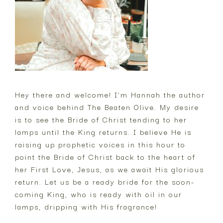
Hey there and welcome! I’m Hannah the author
and voice behind The Beaten Olive. My desire
is to see the Bride of Christ tending to her
lamps until the King returns. I believe He is
raising up prophetic voices in this hour to
point the Bride of Christ back to the heart of
her First Love, Jesus, as we await His glorious
return. Let us be a ready bride for the soon-
coming King, who is ready with oil in our
lamps, dripping with His fragrance!