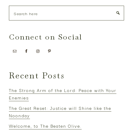
Search
here
Connect on Social
Recent Posts
The Strong Arm of the Lord: Peace with Your
Enemies
The Great Reset: Justice will Shine like the
Noonday
Welcome, to The Beaten Olive.