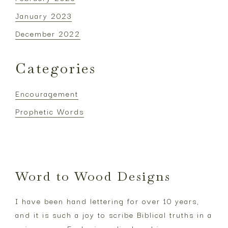
January 2023
December 2022
Categories
Encouragement
Prophetic Words
Footer
Word to Wood Designs
I have been hand lettering for over 10 years,
and it is such a joy to scribe Biblical truths in a