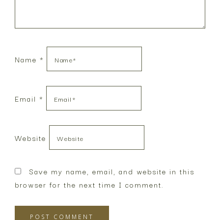
Name
*
Email
*
Website
Save my name, email, and website in this
browser for the next time I comment.