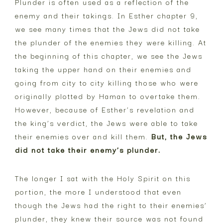
Plunder is often used as a reflection of the
enemy and their takings. In Esther chapter 9,
we see many times that the Jews did not take
the plunder of the enemies they were killing. At
the beginning of this chapter, we see the Jews
taking the upper hand on their enemies and
going from city to city killing those who were
originally plotted by Haman to overtake them.
However, because of Esther’s revelation and
the king’s verdict, the Jews were able to take
their enemies over and kill them.
But, the Jews
did not take their enemy’s plunder.
The longer I sat with the Holy Spirit on this
portion, the more I understood that even
though the Jews had the right to their enemies’
plunder, they knew their source was not found