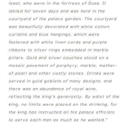
least, who were in the fortress of Susa. It
lasted for seven days and was held in the
courtyard of the palace garden. The courtyard
was beautifully decorated with white cotton
curtains and blue hangings, which were
fastened with white linen cords and purple
ribbons to silver rings embedded in marble
pillars. Gold and silver couches stood on a
mosaic pavement of porphyry, marble, mother-
of-pearl and other costly stones. Drinks were
served in gold goblets of many designs, and
there was an abundance of royal wine,
reflecting the king’s generosity. By edict of the
king, no limits were placed on the drinking, for
the king has instructed all his palace officials
to serve each man as much as he wanted.”