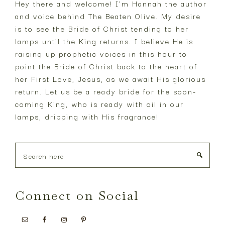
Hey there and welcome! I’m Hannah the author
and voice behind The Beaten Olive. My desire
is to see the Bride of Christ tending to her
lamps until the King returns. I believe He is
raising up prophetic voices in this hour to
point the Bride of Christ back to the heart of
her First Love, Jesus, as we await His glorious
return. Let us be a ready bride for the soon-
coming King, who is ready with oil in our
lamps, dripping with His fragrance!
Search
here
Connect on Social