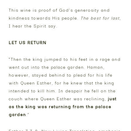
This wine is proof of God’s generosity and
kindness towards His people.
The best for last
,
I hear the Spirit say.
LET US RETURN
“Then the king jumped to his feet in a rage and
went out into the palace garden. Haman,
however, stayed behind to plead for his life
with Queen Esther, for he knew that the king
intended to kill him. In despair he fell on the
couch where Queen Esther was reclining,
just
as the king was returning from the palace
garden
.”
Esther 7:7-8, New Living Translation, emphasis