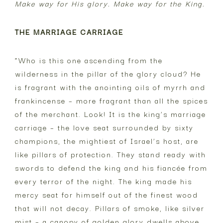
Make way for His glory. Make way for the King.
THE MARRIAGE CARRIAGE
“Who is this one ascending from the
wilderness in the pillar of the glory cloud? He
is fragrant with the anointing oils of myrrh and
frankincense – more fragrant than all the spices
of the merchant. Look! It is the king’s marriage
carriage – the love seat surrounded by sixty
champions, the mightiest of Israel’s host, are
like pillars of protection. They stand ready with
swords to defend the king and his fiancée from
every terror of the night. The king made his
mercy seat for himself out of the finest wood
that will not decay. Pillars of smoke, like silver
mist – a canopy of golden glory dwells above