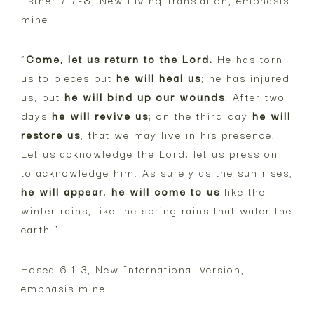
mine
“
Come, let us return to the Lord.
He has torn
us to pieces but
he will heal us
; he has injured
us, but
he will bind up our wounds
. After two
days
he will revive us
; on the third day
he will
restore us
, that we may live in his presence.
Let us acknowledge the Lord; let us press on
to acknowledge him. As surely as the sun rises,
he will appear
;
he will come to us
like the
winter rains, like the spring rains that water the
earth.”
Hosea 6:1-3, New International Version,
emphasis mine