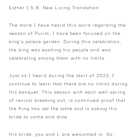
Esther 1:5-8, New Living Translation
The more I have heard this word regarding the
season of Purim, I have been focused on the
king’s palace garden. During this celebration,
the king was exalting his people and was
celebrating among them with no limits.
Just as I heard during the start of 2023, I
continue to learn that there are no limits during
His banquet. This season with each well-spring
of revival breaking out, is continued proof that
the King has set the table and is asking His
bride to come and dine.
His bride, you and I, are welcomed in. So,