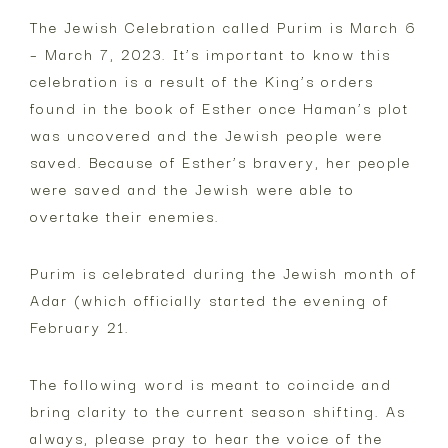
F.
The Jewish Celebration called Purim is March 6
– March 7, 2023. It’s important to know this
Gillespie
celebration is a result of the King’s orders
found in the book of Esther once Haman’s plot
was uncovered and the Jewish people were
saved. Because of Esther’s bravery, her people
were saved and the Jewish were able to
overtake their enemies.
Purim is celebrated during the Jewish month of
Adar (which officially started the evening of
February 21.
The following word is meant to coincide and
bring clarity to the current season shifting. As
always, please pray to hear the voice of the