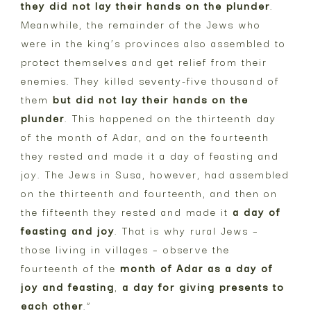
they did not lay their hands on the plunder
.
Meanwhile, the remainder of the Jews who
were in the king’s provinces also assembled to
protect themselves and get relief from their
enemies. They killed seventy-five thousand of
them
but did not lay their hands on the
plunder
. This happened on the thirteenth day
of the month of Adar, and on the fourteenth
they rested and made it a day of feasting and
joy. The Jews in Susa, however, had assembled
on the thirteenth and fourteenth, and then on
the fifteenth they rested and made it
a day of
feasting and joy
. That is why rural Jews –
those living in villages – observe the
fourteenth of the
month of Adar as a day of
joy and feasting
,
a day for giving presents to
each other
.”