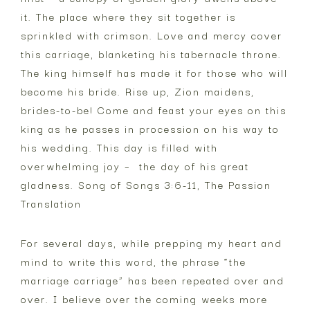
it. The place where they sit together is
sprinkled with crimson. Love and mercy cover
this carriage, blanketing his tabernacle throne.
The king himself has made it for those who will
become his bride. Rise up, Zion maidens,
brides-to-be! Come and feast your eyes on this
king as he passes in procession on his way to
his wedding. This day is filled with
overwhelming joy – the day of his great
gladness. Song of Songs 3:6-11, The Passion
Translation
For several days, while prepping my heart and
mind to write this word, the phrase “the
marriage carriage” has been repeated over and
over. I believe over the coming weeks more