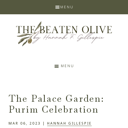
Skip
Skip
Skip
Skip
MENU
to
to
to
to
primary
main
primary
footer
navigation
content
sidebar
The
Prophetic
Faith
MENU
Beaten
Blog
Olive
The Palace Garden:
by
Purim Celebration
Hannah
MAR 06, 2023
|
HANNAH GILLESPIE