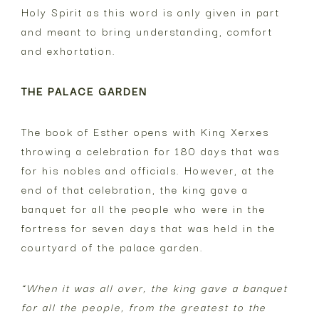
Holy Spirit as this word is only given in part
and meant to bring understanding, comfort
and exhortation.
THE PALACE GARDEN
The book of Esther opens with King Xerxes
throwing a celebration for 180 days that was
for his nobles and officials. However, at the
end of that celebration, the king gave a
banquet for all the people who were in the
fortress for seven days that was held in the
courtyard of the palace garden.
“When it was all over, the king gave a banquet
for all the people, from the greatest to the