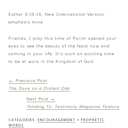
Esther 9:15-19, New International Version,
emphasis mine
Friends, I pray this time of Purim opened your
eyes to see the beauty of the feast now and
coming in your life. It’s such an exciting time
to be at work in the Kingdom of God.
← Previous Post
The Dove on a Distant Oak
Next Post →
Tending To: Testimony Magazine Feature
CATEGORIES:
ENCOURAGEMENT
+
PROPHETIC
WORDS