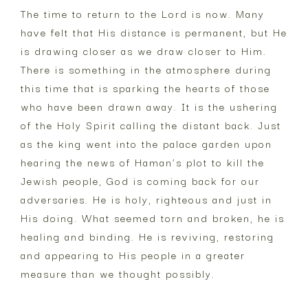
The time to return to the Lord is now. Many
have felt that His distance is permanent, but He
is drawing closer as we draw closer to Him.
There is something in the atmosphere during
this time that is sparking the hearts of those
who have been drawn away. It is the ushering
of the Holy Spirit calling the distant back. Just
as the king went into the palace garden upon
hearing the news of Haman’s plot to kill the
Jewish people, God is coming back for our
adversaries. He is holy, righteous and just in
His doing. What seemed torn and broken, he is
healing and binding. He is reviving, restoring
and appearing to His people in a greater
measure than we thought possibly.