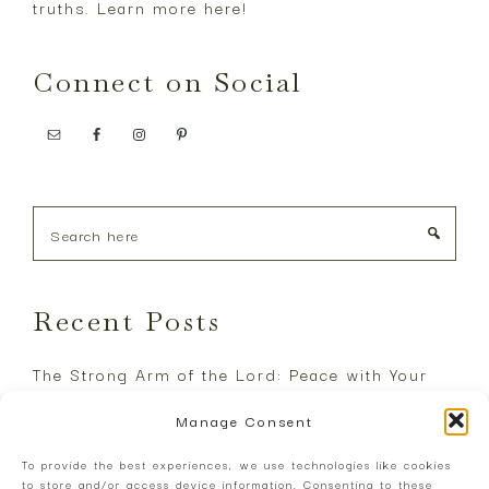
truths. Learn more
here
!
Connect on Social
Search
here
Recent Posts
The Strong Arm of the Lord: Peace with Your
Enemies
Manage Consent
The Great Reset: Justice will Shine like the
To provide the best experiences, we use technologies like cookies
Noonday
to store and/or access device information. Consenting to these