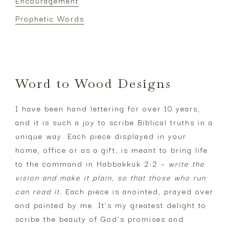
Encouragement
Prophetic Words
Footer
Word to Wood Designs
I have been hand lettering for over 10 years,
and it is such a joy to scribe Biblical truths in a
unique way. Each piece displayed in your
home, office or as a gift, is meant to bring life
to the command in Habbakkuk 2:2 –
write the
vision and make it plain, so that those who run
can read it.
Each piece is anointed, prayed over
and painted by me. It’s my greatest delight to
scribe the beauty of God’s promises and