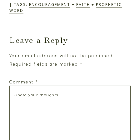
TAGS:
ENCOURAGEMENT
+
FAITH
+
PROPHETIC
WORD
Reader
Leave a Reply
Interactions
Your email address will not be published.
Required fields are marked
*
Comment
*