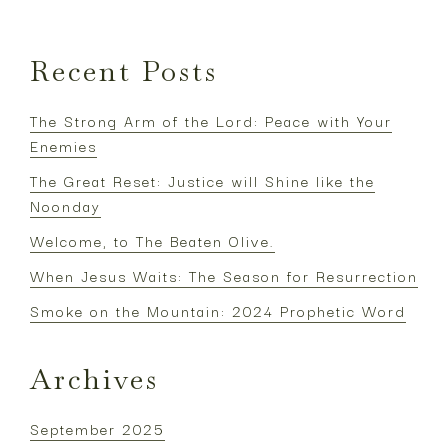
Recent Posts
The Strong Arm of the Lord: Peace with Your
Enemies
The Great Reset: Justice will Shine like the
Noonday
Welcome, to The Beaten Olive.
When Jesus Waits: The Season for Resurrection
Smoke on the Mountain: 2024 Prophetic Word
Archives
September 2025