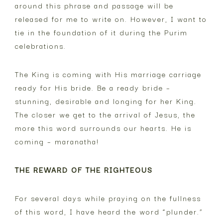
around this phrase and passage will be
released for me to write on. However, I want to
tie in the foundation of it during the Purim
celebrations.
The King is coming with His marriage carriage
ready for His bride. Be a ready bride –
stunning, desirable and longing for her King.
The closer we get to the arrival of Jesus, the
more this word surrounds our hearts. He is
coming – maranatha!
THE REWARD OF THE RIGHTEOUS
For several days while praying on the fullness
of this word, I have heard the word “plunder.”