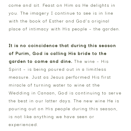
come and sit. Feast on Him as He delights in
you. The imagery I continue to see is in line
with the book of Esther and God’s original
place of intimacy with His people – the garden.
It is no coincidence that during this season
of Purim, God is calling His bride to the
garden to come and dine.
The wine – His
Spirit – is being poured out in a limitless
measure. Just as Jesus performed His first
miracle of turning water to wine at the
Wedding in Canaan, God is continuing to serve
the best in our latter days. The new wine He is
pouring out on His people during this season,
is not like anything we have seen or
experienced.