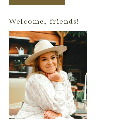
Primary
Welcome, friends!
Sidebar