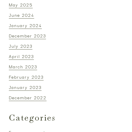
May 2025
June 2024
January 2024
December 2023
July 2023
April 2023
March 2023
February 2023
January 2023
December 2022
Categories