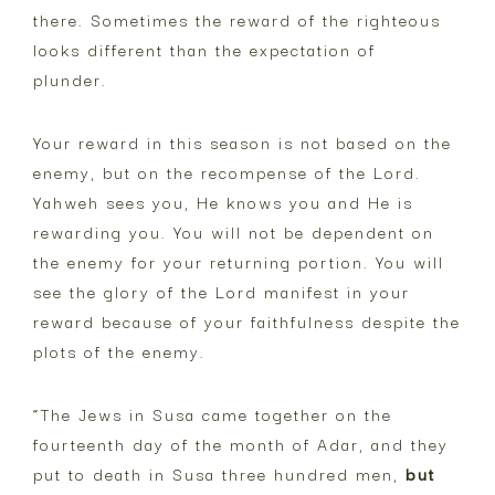
there. Sometimes the reward of the righteous
looks different than the expectation of
plunder.
Your reward in this season is not based on the
enemy, but on the recompense of the Lord.
Yahweh sees you, He knows you and He is
rewarding you. You will not be dependent on
the enemy for your returning portion. You will
see the glory of the Lord manifest in your
reward because of your faithfulness despite the
plots of the enemy.
“The Jews in Susa came together on the
fourteenth day of the month of Adar, and they
put to death in Susa three hundred men,
but